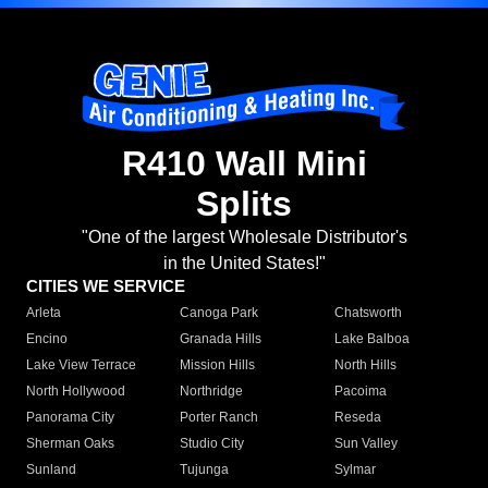
R410 Wall Mini
Splits
"One of the largest Wholesale Distributor's
in the United States!"
CITIES WE SERVICE
Arleta
Canoga Park
Chatsworth
Encino
Granada Hills
Lake Balboa
Lake View Terrace
Mission Hills
North Hills
North Hollywood
Northridge
Pacoima
Panorama City
Porter Ranch
Reseda
Sherman Oaks
Studio City
Sun Valley
Sunland
Tujunga
Sylmar