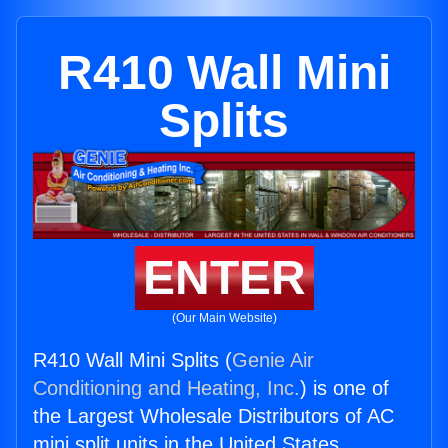
R410 Wall Mini
Splits
ENTER
(Our Main Website)
R410 Wall Mini Splits (
Genie Air
Conditioning and Heating, Inc.
) is one of
the Largest Wholesale Distributors of AC
mini split units in the United States.