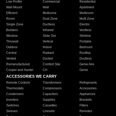
Low Profile
Commercial
Residential
Wall Mount
Wall
Apartment
Efficient
Multizone
Multiroom
Room
Dual Zone
Multi Zone
Single Zone
Ductless
Electric
Builders
Infrared
Ventless
Window
Slide Out
Slimline
Thruwall
Vertical
Portable
Outdoor
Indoor
Bedroom
Central
Radiant
Rooftop
Vented
Ducted
Ductless
Remanufactured
Comfort Star
Genie Aire
Cooper and Hunter
CH
Genie
ACCESSORIES WE CARRY
Remote Controls
Transformers
Refrigerants
Thermostats
Compressors
Accessories
Condensers
Capacitors
Appliances
Inverters
Supplies
Brackets
Switches
Cassettes
Filters
Sleeves
Linesets
Remotes