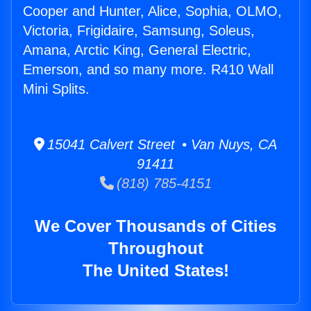
Cooper and Hunter, Alice, Sophia, OLMO,
Victoria, Frigidaire, Samsung, Soleus,
Amana, Arctic King, General Electric,
Emerson, and so many more. R410 Wall
Mini Splits.
15041 Calvert Street • Van Nuys, CA
91411
(818) 785-4151
We Cover Thousands of Cities
Throughout
The United States!