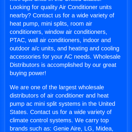
Looking for quality Air Conditioner units
nearby? Contact us for a wide variety of
heat pump, mini splits, room air
conditioners, window air conditioners,
PTAC, wall air conditioners, indoor and
outdoor a/c units, and heating and cooling
accessories for your AC needs. Wholesale
Distributors is accomplished by our great
buying power!
We are one of the largest wholesale
distributors of air conditioner and heat
pump ac mini split systems in the United
States. Contact us for a wide variety of
climate control systems. We carry top
brands such as: Genie Aire, LG, Midea,