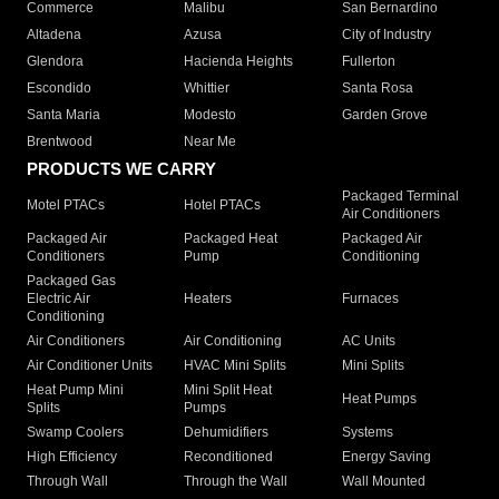
Commerce
Malibu
San Bernardino
Altadena
Azusa
City of Industry
Glendora
Hacienda Heights
Fullerton
Escondido
Whittier
Santa Rosa
Santa Maria
Modesto
Garden Grove
Brentwood
Near Me
PRODUCTS WE CARRY
Packaged Terminal
Motel PTACs
Hotel PTACs
Air Conditioners
Packaged Air
Packaged Heat
Packaged Air
Conditioners
Pump
Conditioning
Packaged Gas
Electric Air
Heaters
Furnaces
Conditioning
Air Conditioners
Air Conditioning
AC Units
Air Conditioner Units
HVAC Mini Splits
Mini Splits
Heat Pump Mini
Mini Split Heat
Heat Pumps
Splits
Pumps
Swamp Coolers
Dehumidifiers
Systems
High Efficiency
Reconditioned
Energy Saving
Through Wall
Through the Wall
Wall Mounted