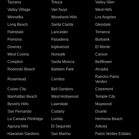
Tarzana
Toluca
Valley Glen
Valley Village
Van Nuys
West Hills
Winnetka
Woodland Hills
Los Angeles
Long Beach
Santa Clarita
Glendale
Palmdale
Lancaster
Torrance
Pomona
Pasadena
Burbank
Downey
Inglewood
El Monte
West Covina
Norwalk
Carson
Compton
Santa Monica
Bellflower
Redondo Beach
Baldwin Park
Arcadia
Rancho Palos
Rosemead
Cerritos
Verdes
Culver City
Bell Gardens
Claremont
Manhattan Beach
West Hollywood
Temple City
Beverly Hills
Lawndale
Maywood
San Fernando
Cudahy
Duarte
La Canada Flintridge
Lomita
Hermosa Beach
Agoura Hills
El Segundo
Artesia
Hawaiian Gardens
San Marino
Palos Verdes Estates