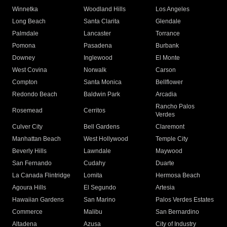
Winnetka
Woodland Hills
Los Angeles
Long Beach
Santa Clarita
Glendale
Palmdale
Lancaster
Torrance
Pomona
Pasadena
Burbank
Downey
Inglewood
El Monte
West Covina
Norwalk
Carson
Compton
Santa Monica
Bellflower
Redondo Beach
Baldwin Park
Arcadia
Rancho Palos
Rosemead
Cerritos
Verdes
Culver City
Bell Gardens
Claremont
Manhattan Beach
West Hollywood
Temple City
Beverly Hills
Lawndale
Maywood
San Fernando
Cudahy
Duarte
La Canada Flintridge
Lomita
Hermosa Beach
Agoura Hills
El Segundo
Artesia
Hawaiian Gardens
San Marino
Palos Verdes Estates
Commerce
Malibu
San Bernardino
Altadena
Azusa
City of Industry