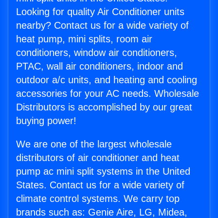
Looking for quality Air Conditioner units
nearby? Contact us for a wide variety of
heat pump, mini splits, room air
conditioners, window air conditioners,
PTAC, wall air conditioners, indoor and
outdoor a/c units, and heating and cooling
accessories for your AC needs. Wholesale
Distributors is accomplished by our great
buying power!
We are one of the largest wholesale
distributors of air conditioner and heat
pump ac mini split systems in the United
States. Contact us for a wide variety of
climate control systems. We carry top
brands such as: Genie Aire, LG, Midea,