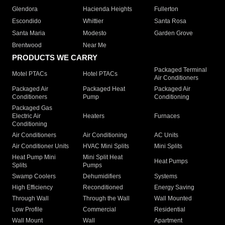
Glendora
Hacienda Heights
Fullerton
Escondido
Whittier
Santa Rosa
Santa Maria
Modesto
Garden Grove
Brentwood
Near Me
PRODUCTS WE CARRY
Packaged Terminal
Motel PTACs
Hotel PTACs
Air Conditioners
Packaged Air
Packaged Heat
Packaged Air
Conditioners
Pump
Conditioning
Packaged Gas
Electric Air
Heaters
Furnaces
Conditioning
Air Conditioners
Air Conditioning
AC Units
Air Conditioner Units
HVAC Mini Splits
Mini Splits
Heat Pump Mini
Mini Split Heat
Heat Pumps
Splits
Pumps
Swamp Coolers
Dehumidifiers
Systems
High Efficiency
Reconditioned
Energy Saving
Through Wall
Through the Wall
Wall Mounted
Low Profile
Commercial
Residential
Wall Mount
Wall
Apartment