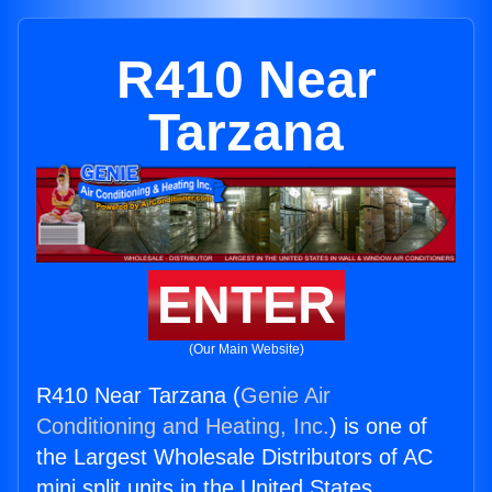
R410 Near
Tarzana
ENTER
(Our Main Website)
R410 Near Tarzana (
Genie Air
Conditioning and Heating, Inc.
) is one of
the Largest Wholesale Distributors of AC
mini split units in the United States.