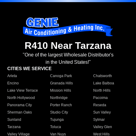
R410 Near Tarzana
"One of the largest Wholesale Distributor's
in the United States!"
CITIES WE SERVICE
Arleta
Canoga Park
Chatsworth
Encino
Granada Hills
Lake Balboa
Lake View Terrace
Mission Hills
North Hills
North Hollywood
Northridge
Pacoima
Panorama City
Porter Ranch
Reseda
Sherman Oaks
Studio City
Sun Valley
Sunland
Tujunga
Sylmar
Tarzana
Toluca
Valley Glen
Valley Village
Van Nuys
West Hills