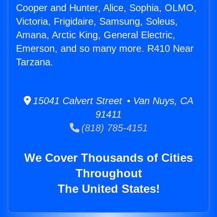
Cooper and Hunter, Alice, Sophia, OLMO,
Victoria, Frigidaire, Samsung, Soleus,
Amana, Arctic King, General Electric,
Emerson, and so many more. R410 Near
Tarzana.
15041 Calvert Street • Van Nuys, CA
91411
(818) 785-4151
We Cover Thousands of Cities
Throughout
The United States!