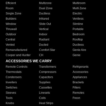
Efficient
Multizone
Multiroom
Room
Dual Zone
Multi Zone
Single Zone
Ductless
Electric
Builders
Infrared
Ventless
Window
Slide Out
Slimline
Thruwall
Vertical
Portable
Outdoor
Indoor
Bedroom
Central
Radiant
Rooftop
Vented
Ducted
Ductless
Remanufactured
Comfort Star
Genie Aire
Cooper and Hunter
CH
Genie
ACCESSORIES WE CARRY
Remote Controls
Transformers
Refrigerants
Thermostats
Compressors
Accessories
Condensers
Capacitors
Appliances
Inverters
Supplies
Brackets
Switches
Cassettes
Filters
Sleeves
Linesets
Remotes
Tools
Coils
Freon
Knobs
Heat Strips