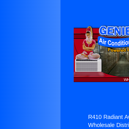
R410 Radiant A
Wholesale Distri