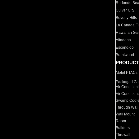
Redondo Be
Culver City
Beverly Hills
La Canada Fli
Hawaiian Ga
Altadena
Escondido
Brentwood
PRODUCT
Motel PTACs
Packaged Gas
Air Condition
Air Condition
Swamp Coole
Through Wall
Wall Mount
Room
Builders
Thruwall