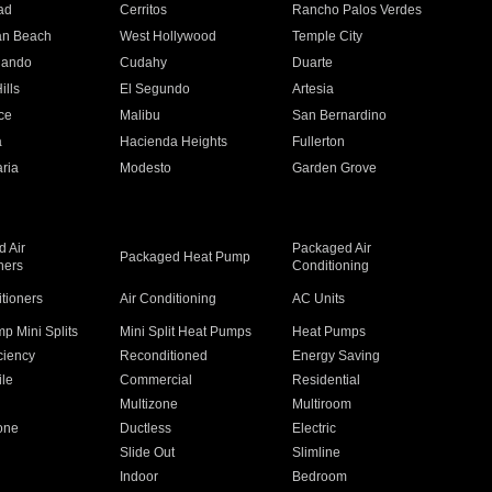
ad
Cerritos
Rancho Palos Verdes
an Beach
West Hollywood
Temple City
nando
Cudahy
Duarte
ills
El Segundo
Artesia
ce
Malibu
San Bernardino
a
Hacienda Heights
Fullerton
ria
Modesto
Garden Grove
 Air
Packaged Air
Packaged Heat Pump
ners
Conditioning
itioners
Air Conditioning
AC Units
p Mini Splits
Mini Split Heat Pumps
Heat Pumps
ciency
Reconditioned
Energy Saving
ile
Commercial
Residential
Multizone
Multiroom
one
Ductless
Electric
Slide Out
Slimline
Indoor
Bedroom