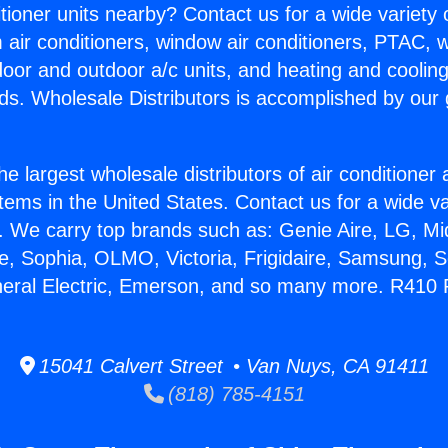
itioner units nearby? Contact us for a wide variety
m air conditioners, window air conditioners, PTAC, wa
ndoor and outdoor a/c units, and heating and coolin
ds. Wholesale Distributors is accomplished by our 
he largest wholesale distributors of air conditione
stems in the United States. Contact us for a wide va
. We carry top brands such as: Genie Aire, LG, M
ce, Sophia, OLMO, Victoria, Frigidaire, Samsung, 
neral Electric, Emerson, and so many more. R410 
15041 Calvert Street • Van Nuys, CA 91411
(818) 785-4151