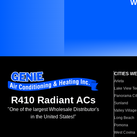
W
CITIES W
Arleta
Lake View Te
Panorama Cit
R410 Radiant ACs
Sunland
"One of the largest Wholesale Distributor's
Valley Village
in the United States!"
Long Beach
Pomona
West Covina