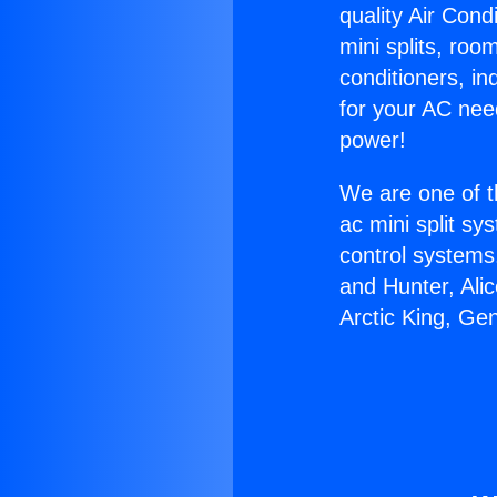
quality Air Cond
mini splits, roo
conditioners, i
for your AC nee
power!
We are one of t
ac mini split sy
control systems
and Hunter, Ali
Arctic King, Ge