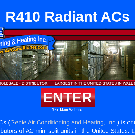
R410 Radiant ACs
ENTER
(Our Main Website)
Cs (
Genie Air Conditioning and Heating, Inc.
) is o
butors of AC mini split units in the United States. 