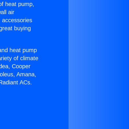
 of heat pump,
ll air
g accessories
great buying
r and heat pump
riety of climate
idea, Cooper
Soleus, Amana,
Radiant ACs.