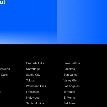
ut
Granada Hills
Lake Balboa
llywood
Northridge
Pacoima
 Oaks
Studio City
Sun Valley
Toluca
Valley Glen
a
Woodland Hills
Los Angeles
e
Lancaster
Torrance
Inglewood
El Monte
n
Santa Monica
Bellflower