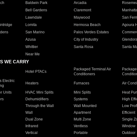
ach
Baldwin Park
Arcadia
Roseme
Bell Gardens
Claremont
Manhatt
Lawndale
Maywood
San Fer
ntridge
Lomita
Hermosa Beach
Agoura H
rdens
San Marino
Palos Verdes Estates
Commer
Azusa
City of Industry
Glendor
Whittier
Santa Rosa
Santa Ma
Near Me
S WE CARRY
Packaged Terminal Air
Packaged
Hotel PTACs
Conditioners
Conditio
 Electric
Heaters
Furnaces
Air Cond
ing
er Units
HVAC Mini Splits
Mini Splits
Heat Pum
rs
Dehumidifiers
Systems
High Effi
Through the Wall
Wall Mounted
Low Prof
Wall
Apartment
Efficient
Dual Zone
Multi Zone
Single Z
Infrared
Ventless
Window
Vertical
Portable
Outdoor