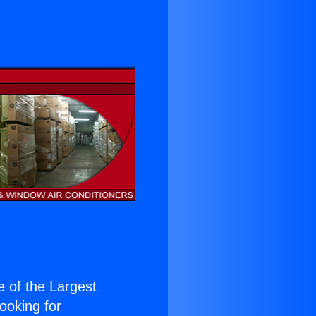
ne of the Largest
Looking for