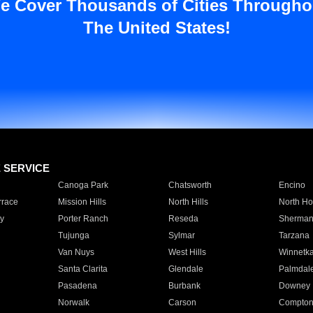
e Cover Thousands of Cities Througho
The United States!
E SERVICE
Canoga Park
Chatsworth
Encino
rrace
Mission Hills
North Hills
North Ho
y
Porter Ranch
Reseda
Sherman
Tujunga
Sylmar
Tarzana
Van Nuys
West Hills
Winnetk
Santa Clarita
Glendale
Palmdal
Pasadena
Burbank
Downey
Norwalk
Carson
Compto