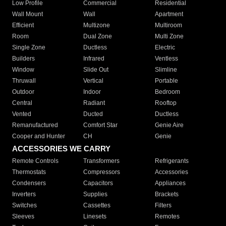
Low Profile
Commercial
Residential
Wall Mount
Wall
Apartment
Efficient
Multizone
Multiroom
Room
Dual Zone
Multi Zone
Single Zone
Ductless
Electric
Builders
Infrared
Ventless
Window
Slide Out
Slimline
Thruwall
Vertical
Portable
Outdoor
Indoor
Bedroom
Central
Radiant
Rooftop
Vented
Ducted
Ductless
Remanufactured
Comfort Star
Genie Aire
Cooper and Hunter
CH
Genie
ACCESSORIES WE CARRY
Remote Controls
Transformers
Refrigerants
Thermostats
Compressors
Accessories
Condensers
Capacitors
Appliances
Inverters
Supplies
Brackets
Switches
Cassettes
Filters
Sleeves
Linesets
Remotes