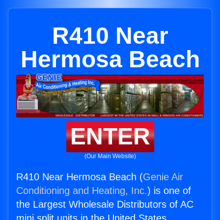
R410 Near
Hermosa Beach
ENTER
(Our Main Website)
R410 Near Hermosa Beach (
Genie Air
Conditioning and Heating, Inc.
) is one of
the Largest Wholesale Distributors of AC
mini split units in the United States.