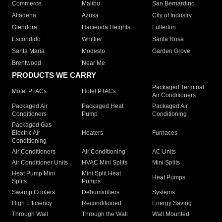
Commerce
Malibu
San Bernardino
Altadena
Azusa
City of Industry
Glendora
Hacienda Heights
Fullerton
Escondido
Whittier
Santa Rosa
Santa Maria
Modesto
Garden Grove
Brentwood
Near Me
PRODUCTS WE CARRY
Packaged Terminal
Motel PTACs
Hotel PTACs
Air Conditioners
Packaged Air
Packaged Heat
Packaged Air
Conditioners
Pump
Conditioning
Packaged Gas
Electric Air
Heaters
Furnaces
Conditioning
Air Conditioners
Air Conditioning
AC Units
Air Conditioner Units
HVAC Mini Splits
Mini Splits
Heat Pump Mini
Mini Split Heat
Heat Pumps
Splits
Pumps
Swamp Coolers
Dehumidifiers
Systems
High Efficiency
Reconditioned
Energy Saving
Through Wall
Through the Wall
Wall Mounted