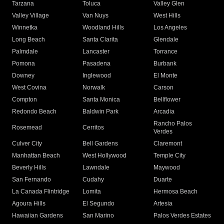
Tarzana
Toluca
Valley Glen
Valley Village
Van Nuys
West Hills
Winnetka
Woodland Hills
Los Angeles
Long Beach
Santa Clarita
Glendale
Palmdale
Lancaster
Torrance
Pomona
Pasadena
Burbank
Downey
Inglewood
El Monte
West Covina
Norwalk
Carson
Compton
Santa Monica
Bellflower
Redondo Beach
Baldwin Park
Arcadia
Rancho Palos
Rosemead
Cerritos
Verdes
Culver City
Bell Gardens
Claremont
Manhattan Beach
West Hollywood
Temple City
Beverly Hills
Lawndale
Maywood
San Fernando
Cudahy
Duarte
La Canada Flintridge
Lomita
Hermosa Beach
Agoura Hills
El Segundo
Artesia
Hawaiian Gardens
San Marino
Palos Verdes Estates