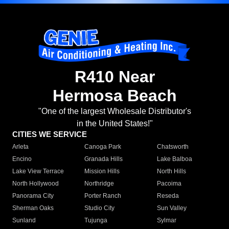
R410 Near
Hermosa Beach
"One of the largest Wholesale Distributor's
in the United States!"
CITIES WE SERVICE
Arleta
Canoga Park
Chatsworth
Encino
Granada Hills
Lake Balboa
Lake View Terrace
Mission Hills
North Hills
North Hollywood
Northridge
Pacoima
Panorama City
Porter Ranch
Reseda
Sherman Oaks
Studio City
Sun Valley
Sunland
Tujunga
Sylmar