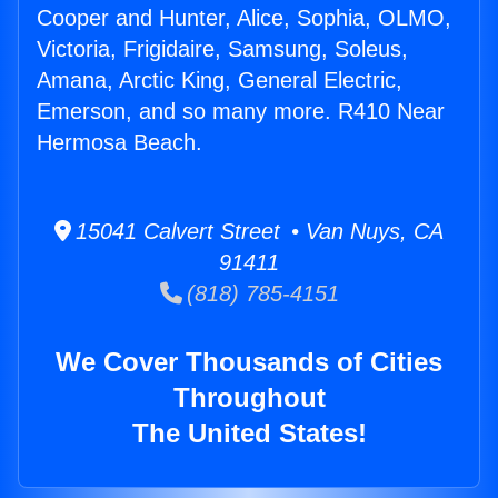
Cooper and Hunter, Alice, Sophia, OLMO,
Victoria, Frigidaire, Samsung, Soleus,
Amana, Arctic King, General Electric,
Emerson, and so many more. R410 Near
Hermosa Beach.
15041 Calvert Street • Van Nuys, CA
91411
(818) 785-4151
We Cover Thousands of Cities
Throughout
The United States!