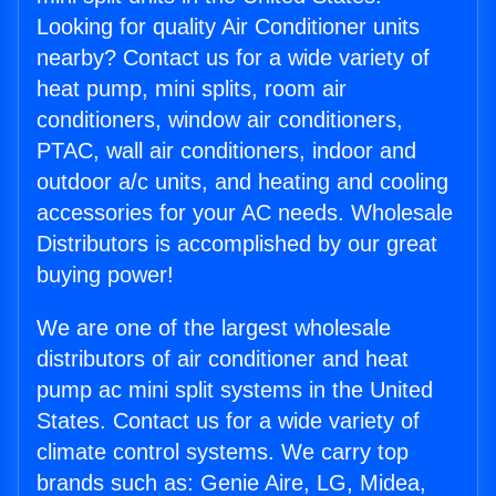
Looking for quality Air Conditioner units
nearby? Contact us for a wide variety of
heat pump, mini splits, room air
conditioners, window air conditioners,
PTAC, wall air conditioners, indoor and
outdoor a/c units, and heating and cooling
accessories for your AC needs. Wholesale
Distributors is accomplished by our great
buying power!
We are one of the largest wholesale
distributors of air conditioner and heat
pump ac mini split systems in the United
States. Contact us for a wide variety of
climate control systems. We carry top
brands such as: Genie Aire, LG, Midea,