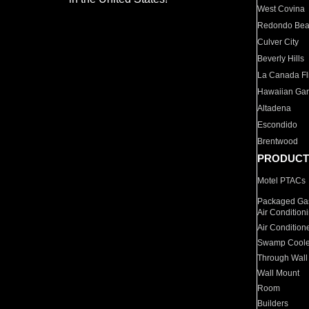
West Covina
Redondo Be
Culver City
Beverly Hills
La Canada Fli
Hawaiian Ga
Altadena
Escondido
Brentwood
PRODUCT
Motel PTACs
Packaged Gas
Air Condition
Air Condition
Swamp Coole
Through Wall
Wall Mount
Room
Builders