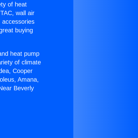
ety of heat
TAC, wall air
g accessories
great buying
r and heat pump
riety of climate
idea, Cooper
Soleus, Amana,
Near Beverly