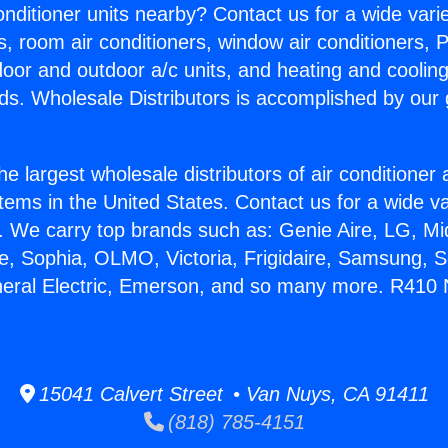
Conditioner units nearby? Contact us for a wide vari
s, room air conditioners, window air conditioners, P
ndoor and outdoor a/c units, and heating and coolin
ds. Wholesale Distributors is accomplished by our 
he largest wholesale distributors of air conditione
stems in the United States. Contact us for a wide va
. We carry top brands such as: Genie Aire, LG, M
ce, Sophia, OLMO, Victoria, Frigidaire, Samsung, 
neral Electric, Emerson, and so many more. R410 
15041 Calvert Street • Van Nuys, CA 91411
(818) 785-4151