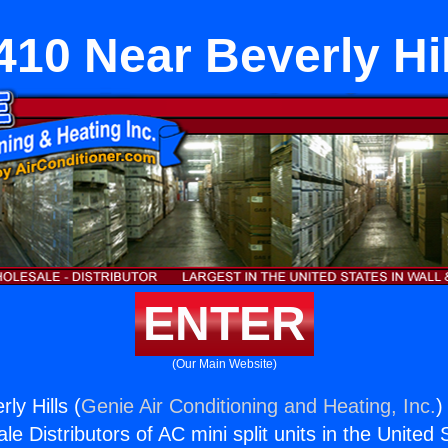
410 Near Beverly Hil
ENTER
(Our Main Website)
ly Hills (
Genie Air Conditioning and Heating, Inc.
)
e Distributors of AC mini split units in the United