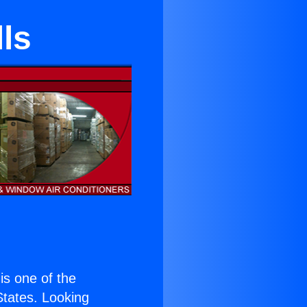
ls
 is one of the
 States. Looking