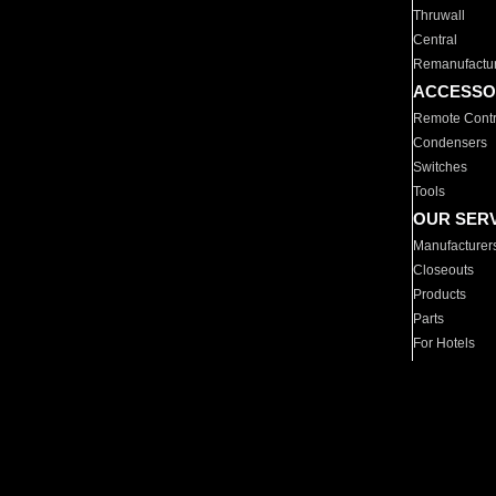
Thruwall
Central
Remanufactu
ACCESSO
Remote Contr
Condensers
Switches
Tools
OUR SER
Manufacturer
Closeouts
Products
Parts
For Hotels