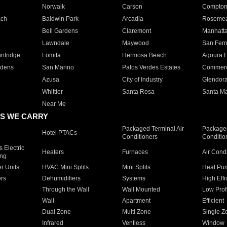
Norwalk
Carson
Compto
ach
Baldwin Park
Arcadia
Roseme
Bell Gardens
Claremont
Manhatt
Lawndale
Maywood
San Fer
ntridge
Lomita
Hermosa Beach
Agoura H
rdens
San Marino
Palos Verdes Estates
Commer
Azusa
City of Industry
Glendor
Whittier
Santa Rosa
Santa Ma
Near Me
S WE CARRY
Packaged Terminal Air
Packaged
Hotel PTACs
Conditioners
Conditio
 Electric
Heaters
Furnaces
Air Cond
ing
er Units
HVAC Mini Splits
Mini Splits
Heat Pum
rs
Dehumidifiers
Systems
High Effi
Through the Wall
Wall Mounted
Low Prof
Wall
Apartment
Efficient
Dual Zone
Multi Zone
Single Z
Infrared
Ventless
Window