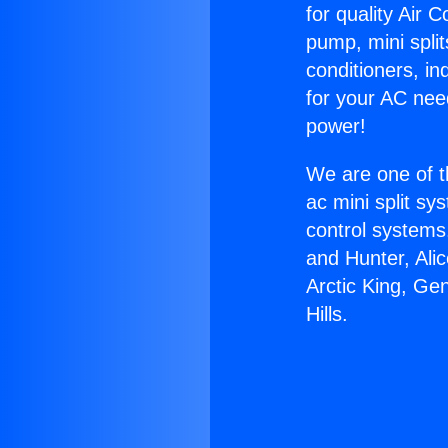
for quality Air 
pump, mini split
conditioners, i
for your AC nee
power!
We are one of t
ac mini split sy
control systems
and Hunter, Ali
Arctic King, Ge
Hills.