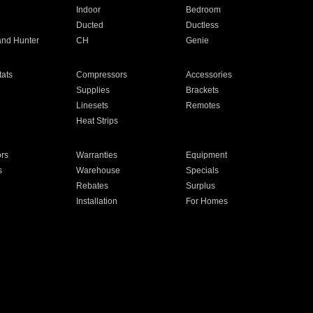
Indoor
Bedroom
Ducted
Ductless
and Hunter
CH
Genie
ats
Compressors
Accessories
Supplies
Brackets
Linesets
Remotes
Heat Strips
ors
Warranties
Equipment
s
Warehouse
Specials
Rebates
Surplus
Installation
For Homes