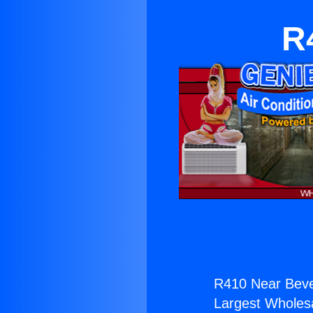
R
R410 Near Bever
Largest Wholesal