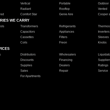
Vertical
Portable
Outdoor
Radiant
Rooftop
Vented
red
Comfort Star
Genie Aire
Cooper 
RIES WE CARRY
ols
Transformers
Refrigerants
Thermost
Capacitors
Appliances
Inverters
Cassettes
Filters
Sleeves
Coils
Freon
Knobs
VICES
s
Distributors
Wholesalers
Liquidat
Discounts
Financing
Supplier
Supplies
Dealers
Ratings
Sales
Repair
Service
For Apartments