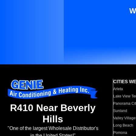
W
CITIES W
Arleta
Lake View Te
Panorama Cit
R410 Near Beverly
Sunland
Hills
Valley Village
Long Beach
"One of the largest Wholesale Distributor's
Pomona
in the United States!"