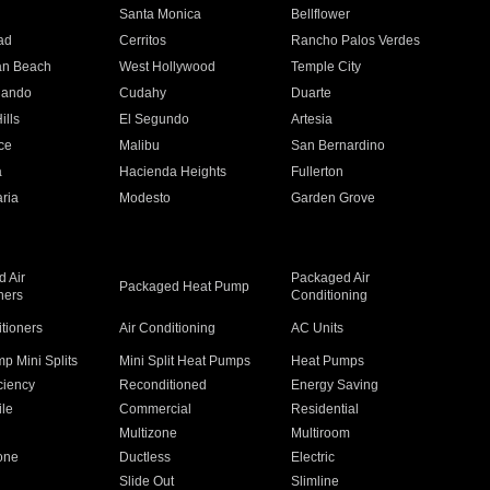
n
Santa Monica
Bellflower
ad
Cerritos
Rancho Palos Verdes
an Beach
West Hollywood
Temple City
nando
Cudahy
Duarte
ills
El Segundo
Artesia
ce
Malibu
San Bernardino
a
Hacienda Heights
Fullerton
ria
Modesto
Garden Grove
 Air
Packaged Air
Packaged Heat Pump
ners
Conditioning
itioners
Air Conditioning
AC Units
p Mini Splits
Mini Split Heat Pumps
Heat Pumps
ciency
Reconditioned
Energy Saving
ile
Commercial
Residential
Multizone
Multiroom
one
Ductless
Electric
Slide Out
Slimline