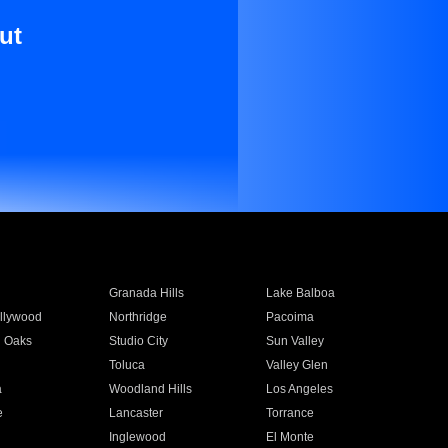
ut
Granada Hills
Lake Balboa
llywood
Northridge
Pacoima
 Oaks
Studio City
Sun Valley
Toluca
Valley Glen
a
Woodland Hills
Los Angeles
e
Lancaster
Torrance
Inglewood
El Monte