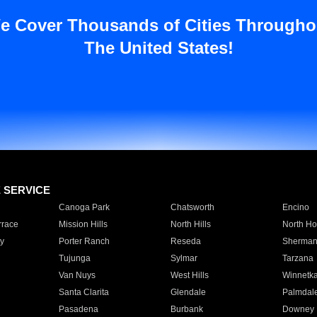
e Cover Thousands of Cities Througho
The United States!
E SERVICE
Canoga Park
Chatsworth
Encino
rrace
Mission Hills
North Hills
North Ho
y
Porter Ranch
Reseda
Sherman
Tujunga
Sylmar
Tarzana
Van Nuys
West Hills
Winnetk
Santa Clarita
Glendale
Palmdal
Pasadena
Burbank
Downey